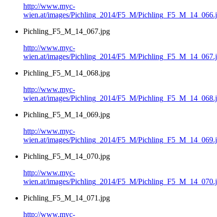
http://www.myc-
wien.at/images/Pichling_2014/F5_M/Pichling_F5_M_14_066.
Pichling_F5_M_14_067.jpg
http://www.myc-
wien.at/images/Pichling_2014/F5_M/Pichling_F5_M_14_067.
Pichling_F5_M_14_068.jpg
http://www.myc-
wien.at/images/Pichling_2014/F5_M/Pichling_F5_M_14_068.
Pichling_F5_M_14_069.jpg
http://www.myc-
wien.at/images/Pichling_2014/F5_M/Pichling_F5_M_14_069.
Pichling_F5_M_14_070.jpg
http://www.myc-
wien.at/images/Pichling_2014/F5_M/Pichling_F5_M_14_070.
Pichling_F5_M_14_071.jpg
http://www.myc-