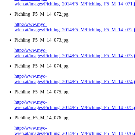
wien.at/images/Pichling_2014/F5_M/Pichling_F5_M_14_071.
Pichling_F5_M_14_072.jpg
http://www.myc-
wien.at/images/Pichling_2014/F5_M/Pichling_F5_M_14_072.
Pichling_F5_M_14_073.jpg
http://www.myc-
wien.at/images/Pichling_2014/F5_M/Pichling_F5_M_14_073.
Pichling_F5_M_14_074.jpg
http://www.myc-
wien.at/images/Pichling_2014/F5_M/Pichling_F5_M_14_074.
Pichling_F5_M_14_075.jpg
http://www.myc-
wien.at/images/Pichling_2014/F5_M/Pichling_F5_M_14_075.
Pichling_F5_M_14_076.jpg
http://www.myc-
wien.at/images/Pichling_2014/F5_M/Pichling_F5_M_14_076.