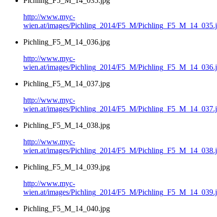
Pichling_F5_M_14_035.jpg
http://www.myc-
wien.at/images/Pichling_2014/F5_M/Pichling_F5_M_14_035.
Pichling_F5_M_14_036.jpg
http://www.myc-
wien.at/images/Pichling_2014/F5_M/Pichling_F5_M_14_036.
Pichling_F5_M_14_037.jpg
http://www.myc-
wien.at/images/Pichling_2014/F5_M/Pichling_F5_M_14_037.
Pichling_F5_M_14_038.jpg
http://www.myc-
wien.at/images/Pichling_2014/F5_M/Pichling_F5_M_14_038.
Pichling_F5_M_14_039.jpg
http://www.myc-
wien.at/images/Pichling_2014/F5_M/Pichling_F5_M_14_039.
Pichling_F5_M_14_040.jpg