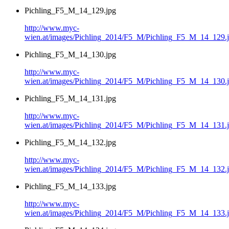
Pichling_F5_M_14_129.jpg
http://www.myc-
wien.at/images/Pichling_2014/F5_M/Pichling_F5_M_14_129.
Pichling_F5_M_14_130.jpg
http://www.myc-
wien.at/images/Pichling_2014/F5_M/Pichling_F5_M_14_130.
Pichling_F5_M_14_131.jpg
http://www.myc-
wien.at/images/Pichling_2014/F5_M/Pichling_F5_M_14_131.
Pichling_F5_M_14_132.jpg
http://www.myc-
wien.at/images/Pichling_2014/F5_M/Pichling_F5_M_14_132.
Pichling_F5_M_14_133.jpg
http://www.myc-
wien.at/images/Pichling_2014/F5_M/Pichling_F5_M_14_133.