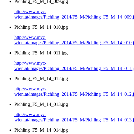
Pichling_F5_M_14_009.jpg
http://www.myc-
wien.at/images/Pichling_2014/F5_M/Pichling_F5_M_14_009.
Pichling_F5_M_14_010.jpg
http://www.myc-
wien.at/images/Pichling_2014/F5_M/Pichling_F5_M_14_010.
Pichling_F5_M_14_011.jpg
http://www.myc-
wien.at/images/Pichling_2014/F5_M/Pichling_F5_M_14_011.
Pichling_F5_M_14_012.jpg
http://www.myc-
wien.at/images/Pichling_2014/F5_M/Pichling_F5_M_14_012.
Pichling_F5_M_14_013.jpg
http://www.myc-
wien.at/images/Pichling_2014/F5_M/Pichling_F5_M_14_013.
Pichling_F5_M_14_014.jpg