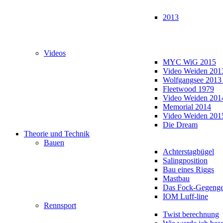
2013
Videos
MYC WiG 2015
Video Weiden 201
Wolfgangsee 2013
Fleetwood 1979
Video Weiden 201
Memorial 2014
Video Weiden 201
Die Dream
Theorie und Technik
Bauen
Achterstagbügel
Salingposition
Bau eines Riggs
Mastbau
Das Fock-Gegenge
IOM Luff-line
Rennsport
Twist berechnung