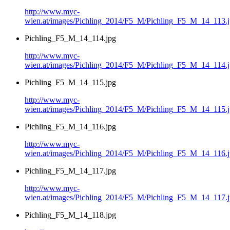
http://www.myc-
wien.at/images/Pichling_2014/F5_M/Pichling_F5_M_14_113.
Pichling_F5_M_14_114.jpg
http://www.myc-
wien.at/images/Pichling_2014/F5_M/Pichling_F5_M_14_114.
Pichling_F5_M_14_115.jpg
http://www.myc-
wien.at/images/Pichling_2014/F5_M/Pichling_F5_M_14_115.
Pichling_F5_M_14_116.jpg
http://www.myc-
wien.at/images/Pichling_2014/F5_M/Pichling_F5_M_14_116.
Pichling_F5_M_14_117.jpg
http://www.myc-
wien.at/images/Pichling_2014/F5_M/Pichling_F5_M_14_117.
Pichling_F5_M_14_118.jpg