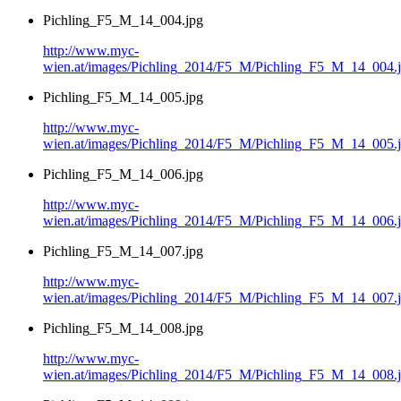
Pichling_F5_M_14_004.jpg
http://www.myc-
wien.at/images/Pichling_2014/F5_M/Pichling_F5_M_14_004.
Pichling_F5_M_14_005.jpg
http://www.myc-
wien.at/images/Pichling_2014/F5_M/Pichling_F5_M_14_005.
Pichling_F5_M_14_006.jpg
http://www.myc-
wien.at/images/Pichling_2014/F5_M/Pichling_F5_M_14_006.
Pichling_F5_M_14_007.jpg
http://www.myc-
wien.at/images/Pichling_2014/F5_M/Pichling_F5_M_14_007.
Pichling_F5_M_14_008.jpg
http://www.myc-
wien.at/images/Pichling_2014/F5_M/Pichling_F5_M_14_008.