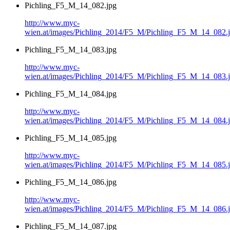
Pichling_F5_M_14_082.jpg
http://www.myc-
wien.at/images/Pichling_2014/F5_M/Pichling_F5_M_14_082.
Pichling_F5_M_14_083.jpg
http://www.myc-
wien.at/images/Pichling_2014/F5_M/Pichling_F5_M_14_083.
Pichling_F5_M_14_084.jpg
http://www.myc-
wien.at/images/Pichling_2014/F5_M/Pichling_F5_M_14_084.
Pichling_F5_M_14_085.jpg
http://www.myc-
wien.at/images/Pichling_2014/F5_M/Pichling_F5_M_14_085.
Pichling_F5_M_14_086.jpg
http://www.myc-
wien.at/images/Pichling_2014/F5_M/Pichling_F5_M_14_086.
Pichling_F5_M_14_087.jpg