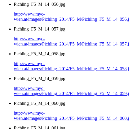
Pichling_F5_M_14_056.jpg
http://www.myc-
wien.at/images/Pichling_2014/F5_M/Pichling_F5_M_14_056.
Pichling_F5_M_14_057.jpg
http://www.myc-
wien.at/images/Pichling_2014/F5_M/Pichling_F5_M_14_057.
Pichling_F5_M_14_058.jpg
http://www.myc-
wien.at/images/Pichling_2014/F5_M/Pichling_F5_M_14_058.
Pichling_F5_M_14_059.jpg
http://www.myc-
wien.at/images/Pichling_2014/F5_M/Pichling_F5_M_14_059.
Pichling_F5_M_14_060.jpg
http://www.myc-
wien.at/images/Pichling_2014/F5_M/Pichling_F5_M_14_060.
Pichling_F5_M_14_061.jpg