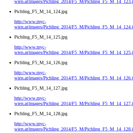
wien.at/images/Pichling_2014/F5_M/Pichling_F5_M_14_123.
Pichling_F5_M_14_124.jpg
http://www.myc-
wien.at/images/Pichling_2014/F5_M/Pichling_F5_M_14_124.
Pichling_F5_M_14_125.jpg
http://www.myc-
wien.at/images/Pichling_2014/F5_M/Pichling_F5_M_14_125.
Pichling_F5_M_14_126.jpg
http://www.myc-
wien.at/images/Pichling_2014/F5_M/Pichling_F5_M_14_126.
Pichling_F5_M_14_127.jpg
http://www.myc-
wien.at/images/Pichling_2014/F5_M/Pichling_F5_M_14_127.
Pichling_F5_M_14_128.jpg
http://www.myc-
wien.at/images/Pichling_2014/F5_M/Pichling_F5_M_14_128.