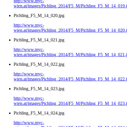
http://www.myc-
wien.at/images/Pichling_2014/F5_M/Pichling_F5_M_14_019.
Pichling_F5_M_14_020.jpg
http://www.myc-
wien.at/images/Pichling_2014/F5_M/Pichling_F5_M_14_020.
Pichling_F5_M_14_021.jpg
http://www.myc-
wien.at/images/Pichling_2014/F5_M/Pichling_F5_M_14_021.
Pichling_F5_M_14_022.jpg
http://www.myc-
wien.at/images/Pichling_2014/F5_M/Pichling_F5_M_14_022.
Pichling_F5_M_14_023.jpg
http://www.myc-
wien.at/images/Pichling_2014/F5_M/Pichling_F5_M_14_023.
Pichling_F5_M_14_024.jpg
http://www.myc-