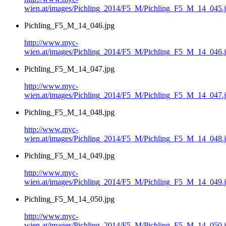
wien.at/images/Pichling_2014/F5_M/Pichling_F5_M_14_045.
Pichling_F5_M_14_046.jpg
http://www.myc-
wien.at/images/Pichling_2014/F5_M/Pichling_F5_M_14_046.
Pichling_F5_M_14_047.jpg
http://www.myc-
wien.at/images/Pichling_2014/F5_M/Pichling_F5_M_14_047.
Pichling_F5_M_14_048.jpg
http://www.myc-
wien.at/images/Pichling_2014/F5_M/Pichling_F5_M_14_048.
Pichling_F5_M_14_049.jpg
http://www.myc-
wien.at/images/Pichling_2014/F5_M/Pichling_F5_M_14_049.
Pichling_F5_M_14_050.jpg
http://www.myc-
wien.at/images/Pichling_2014/F5_M/Pichling_F5_M_14_050.