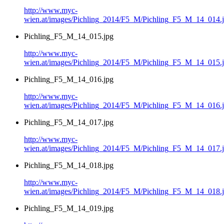
http://www.myc-
wien.at/images/Pichling_2014/F5_M/Pichling_F5_M_14_014.
Pichling_F5_M_14_015.jpg
http://www.myc-
wien.at/images/Pichling_2014/F5_M/Pichling_F5_M_14_015.
Pichling_F5_M_14_016.jpg
http://www.myc-
wien.at/images/Pichling_2014/F5_M/Pichling_F5_M_14_016.
Pichling_F5_M_14_017.jpg
http://www.myc-
wien.at/images/Pichling_2014/F5_M/Pichling_F5_M_14_017.
Pichling_F5_M_14_018.jpg
http://www.myc-
wien.at/images/Pichling_2014/F5_M/Pichling_F5_M_14_018.
Pichling_F5_M_14_019.jpg