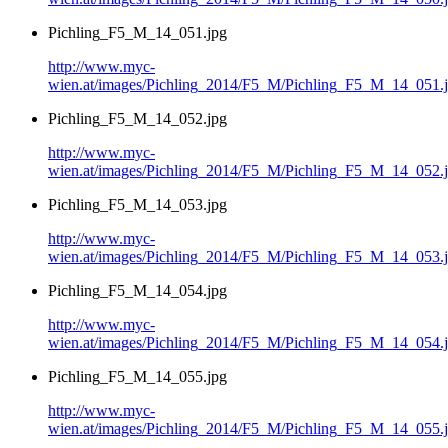
Pichling_F5_M_14_051.jpg
http://www.myc-
wien.at/images/Pichling_2014/F5_M/Pichling_F5_M_14_051.
Pichling_F5_M_14_052.jpg
http://www.myc-
wien.at/images/Pichling_2014/F5_M/Pichling_F5_M_14_052.
Pichling_F5_M_14_053.jpg
http://www.myc-
wien.at/images/Pichling_2014/F5_M/Pichling_F5_M_14_053.
Pichling_F5_M_14_054.jpg
http://www.myc-
wien.at/images/Pichling_2014/F5_M/Pichling_F5_M_14_054.
Pichling_F5_M_14_055.jpg
http://www.myc-
wien.at/images/Pichling_2014/F5_M/Pichling_F5_M_14_055.