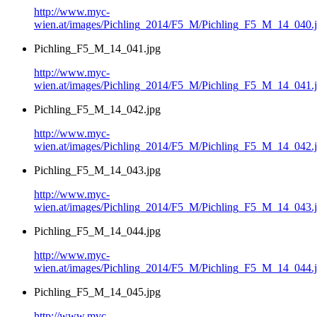
http://www.myc-
wien.at/images/Pichling_2014/F5_M/Pichling_F5_M_14_040.
Pichling_F5_M_14_041.jpg
http://www.myc-
wien.at/images/Pichling_2014/F5_M/Pichling_F5_M_14_041.
Pichling_F5_M_14_042.jpg
http://www.myc-
wien.at/images/Pichling_2014/F5_M/Pichling_F5_M_14_042.
Pichling_F5_M_14_043.jpg
http://www.myc-
wien.at/images/Pichling_2014/F5_M/Pichling_F5_M_14_043.
Pichling_F5_M_14_044.jpg
http://www.myc-
wien.at/images/Pichling_2014/F5_M/Pichling_F5_M_14_044.
Pichling_F5_M_14_045.jpg
http://www.myc-