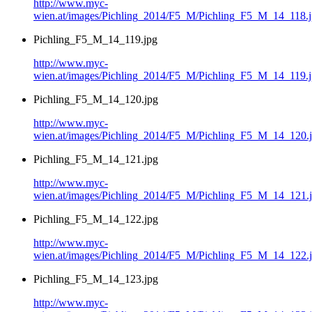
http://www.myc-
wien.at/images/Pichling_2014/F5_M/Pichling_F5_M_14_118.
Pichling_F5_M_14_119.jpg
http://www.myc-
wien.at/images/Pichling_2014/F5_M/Pichling_F5_M_14_119.
Pichling_F5_M_14_120.jpg
http://www.myc-
wien.at/images/Pichling_2014/F5_M/Pichling_F5_M_14_120.
Pichling_F5_M_14_121.jpg
http://www.myc-
wien.at/images/Pichling_2014/F5_M/Pichling_F5_M_14_121.
Pichling_F5_M_14_122.jpg
http://www.myc-
wien.at/images/Pichling_2014/F5_M/Pichling_F5_M_14_122.
Pichling_F5_M_14_123.jpg
http://www.myc-