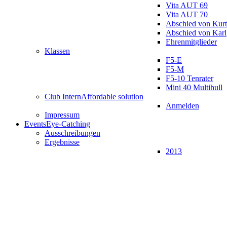
Vita AUT 69
Vita AUT 70
Abschied von Kurt
Abschied von Karl
Ehrenmitglieder
Klassen
F5-E
F5-M
F5-10 Tenrater
Mini 40 Multihull
Club Intern
Affordable solution
Anmelden
Impressum
Events
Eye-Catching
Ausschreibungen
Ergebnisse
2013