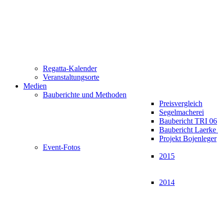
Regatta-Kalender
Veranstaltungsorte
Medien
Bauberichte und Methoden
Preisvergleich
Segelmacherei
Baubericht TRI 06
Baubericht Laerk
Projekt Bojenleger
Event-Fotos
2015
2014