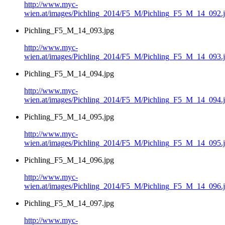
http://www.myc-
wien.at/images/Pichling_2014/F5_M/Pichling_F5_M_14_092.
Pichling_F5_M_14_093.jpg
http://www.myc-
wien.at/images/Pichling_2014/F5_M/Pichling_F5_M_14_093.
Pichling_F5_M_14_094.jpg
http://www.myc-
wien.at/images/Pichling_2014/F5_M/Pichling_F5_M_14_094.
Pichling_F5_M_14_095.jpg
http://www.myc-
wien.at/images/Pichling_2014/F5_M/Pichling_F5_M_14_095.
Pichling_F5_M_14_096.jpg
http://www.myc-
wien.at/images/Pichling_2014/F5_M/Pichling_F5_M_14_096.
Pichling_F5_M_14_097.jpg
http://www.myc-