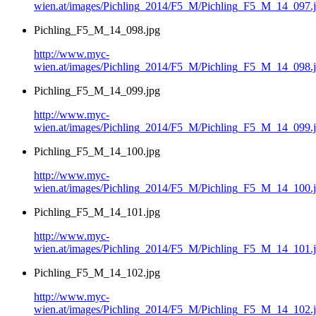
wien.at/images/Pichling_2014/F5_M/Pichling_F5_M_14_097.
Pichling_F5_M_14_098.jpg
http://www.myc-
wien.at/images/Pichling_2014/F5_M/Pichling_F5_M_14_098.
Pichling_F5_M_14_099.jpg
http://www.myc-
wien.at/images/Pichling_2014/F5_M/Pichling_F5_M_14_099.
Pichling_F5_M_14_100.jpg
http://www.myc-
wien.at/images/Pichling_2014/F5_M/Pichling_F5_M_14_100.
Pichling_F5_M_14_101.jpg
http://www.myc-
wien.at/images/Pichling_2014/F5_M/Pichling_F5_M_14_101.
Pichling_F5_M_14_102.jpg
http://www.myc-
wien.at/images/Pichling_2014/F5_M/Pichling_F5_M_14_102.