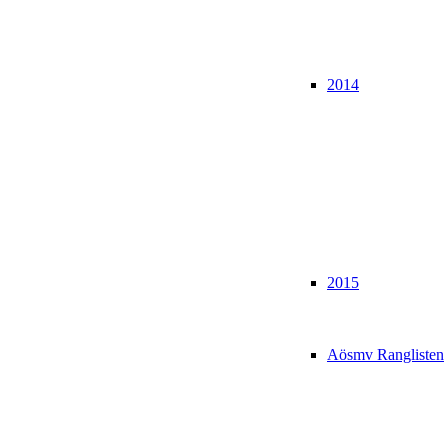
2014
2015
Aösmv Ranglisten