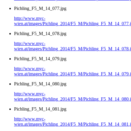
Pichling_F5_M_14_077.jpg
http://www.myc-
wien.at/images/Pichling_2014/F5_M/Pichling_F5_M_14_077.
Pichling_F5_M_14_078.jpg
http://www.myc-
wien.at/images/Pichling_2014/F5_M/Pichling_F5_M_14_078.
Pichling_F5_M_14_079.jpg
http://www.myc-
wien.at/images/Pichling_2014/F5_M/Pichling_F5_M_14_079.
Pichling_F5_M_14_080.jpg
http://www.myc-
wien.at/images/Pichling_2014/F5_M/Pichling_F5_M_14_080.
Pichling_F5_M_14_081.jpg
http://www.myc-
wien.at/images/Pichling_2014/F5_M/Pichling_F5_M_14_081.