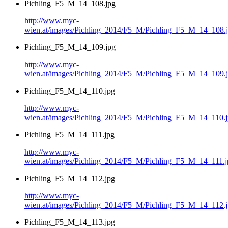
Pichling_F5_M_14_108.jpg
http://www.myc-
wien.at/images/Pichling_2014/F5_M/Pichling_F5_M_14_108.
Pichling_F5_M_14_109.jpg
http://www.myc-
wien.at/images/Pichling_2014/F5_M/Pichling_F5_M_14_109.
Pichling_F5_M_14_110.jpg
http://www.myc-
wien.at/images/Pichling_2014/F5_M/Pichling_F5_M_14_110.
Pichling_F5_M_14_111.jpg
http://www.myc-
wien.at/images/Pichling_2014/F5_M/Pichling_F5_M_14_111.j
Pichling_F5_M_14_112.jpg
http://www.myc-
wien.at/images/Pichling_2014/F5_M/Pichling_F5_M_14_112.
Pichling_F5_M_14_113.jpg