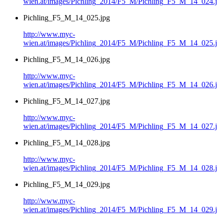
wien.at/images/Pichling_2014/F5_M/Pichling_F5_M_14_024.
Pichling_F5_M_14_025.jpg
http://www.myc-
wien.at/images/Pichling_2014/F5_M/Pichling_F5_M_14_025.
Pichling_F5_M_14_026.jpg
http://www.myc-
wien.at/images/Pichling_2014/F5_M/Pichling_F5_M_14_026.
Pichling_F5_M_14_027.jpg
http://www.myc-
wien.at/images/Pichling_2014/F5_M/Pichling_F5_M_14_027.
Pichling_F5_M_14_028.jpg
http://www.myc-
wien.at/images/Pichling_2014/F5_M/Pichling_F5_M_14_028.
Pichling_F5_M_14_029.jpg
http://www.myc-
wien.at/images/Pichling_2014/F5_M/Pichling_F5_M_14_029.