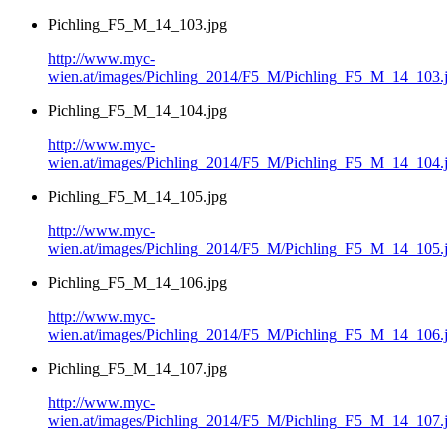
Pichling_F5_M_14_103.jpg
http://www.myc-
wien.at/images/Pichling_2014/F5_M/Pichling_F5_M_14_103.
Pichling_F5_M_14_104.jpg
http://www.myc-
wien.at/images/Pichling_2014/F5_M/Pichling_F5_M_14_104.
Pichling_F5_M_14_105.jpg
http://www.myc-
wien.at/images/Pichling_2014/F5_M/Pichling_F5_M_14_105.
Pichling_F5_M_14_106.jpg
http://www.myc-
wien.at/images/Pichling_2014/F5_M/Pichling_F5_M_14_106.
Pichling_F5_M_14_107.jpg
http://www.myc-
wien.at/images/Pichling_2014/F5_M/Pichling_F5_M_14_107.