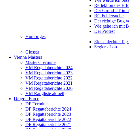
Wie werde ich bess
Reflektion des Erf
Der Grund - Trim
RC Fehlersuche
Der richtige Bug 
Wie gehe ich mit 
Der Protest
Humoriges
Ein schlechter Tag
Segler's Lob
Glossar
Vienna Masters
Masters Termine
VM Regattaberichte 2024
VM Regattaberichte 2023
VM Regattaberichte 2022
VM Regattaberichte 2021
VM Regattaberichte 2020
VM Rangliste aktuell
Dragon Force
DF Termine
DF Regattaberichte 2024
DF Regattaberichte 2023
DF Regattaberichte 2022
DF Regattaberichte 2021