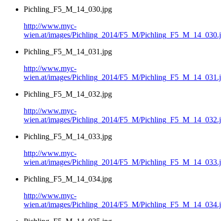
Pichling_F5_M_14_030.jpg
http://www.myc-
wien.at/images/Pichling_2014/F5_M/Pichling_F5_M_14_030.
Pichling_F5_M_14_031.jpg
http://www.myc-
wien.at/images/Pichling_2014/F5_M/Pichling_F5_M_14_031.
Pichling_F5_M_14_032.jpg
http://www.myc-
wien.at/images/Pichling_2014/F5_M/Pichling_F5_M_14_032.
Pichling_F5_M_14_033.jpg
http://www.myc-
wien.at/images/Pichling_2014/F5_M/Pichling_F5_M_14_033.
Pichling_F5_M_14_034.jpg
http://www.myc-
wien.at/images/Pichling_2014/F5_M/Pichling_F5_M_14_034.