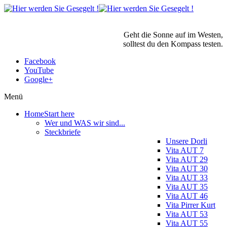
Geht die Sonne auf im Westen,
solltest du den Kompass testen.
Facebook
YouTube
Google+
Menü
Home
Start here
Wer und WAS wir sind...
Steckbriefe
Unsere Dorli
Vita AUT 7
Vita AUT 29
Vita AUT 30
Vita AUT 33
Vita AUT 35
Vita AUT 46
Vita Pirrer Kurt
Vita AUT 53
Vita AUT 55