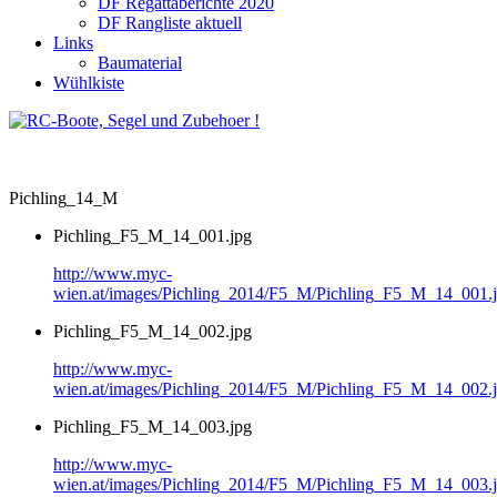
DF Regattaberichte 2020
DF Rangliste aktuell
Links
Baumaterial
Wühlkiste
Pichling_14_M
Pichling_F5_M_14_001.jpg
http://www.myc-
wien.at/images/Pichling_2014/F5_M/Pichling_F5_M_14_001.
Pichling_F5_M_14_002.jpg
http://www.myc-
wien.at/images/Pichling_2014/F5_M/Pichling_F5_M_14_002.
Pichling_F5_M_14_003.jpg
http://www.myc-
wien.at/images/Pichling_2014/F5_M/Pichling_F5_M_14_003.