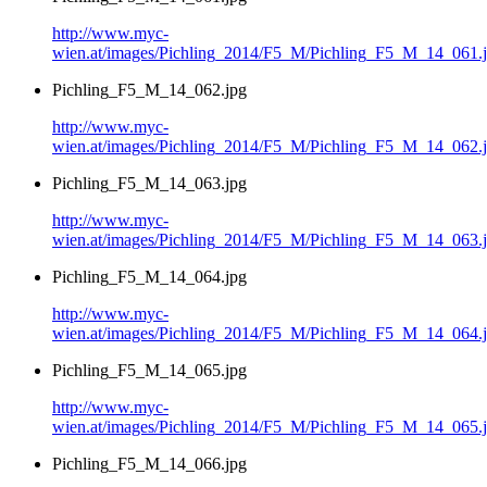
http://www.myc-
wien.at/images/Pichling_2014/F5_M/Pichling_F5_M_14_061.
Pichling_F5_M_14_062.jpg
http://www.myc-
wien.at/images/Pichling_2014/F5_M/Pichling_F5_M_14_062.
Pichling_F5_M_14_063.jpg
http://www.myc-
wien.at/images/Pichling_2014/F5_M/Pichling_F5_M_14_063.
Pichling_F5_M_14_064.jpg
http://www.myc-
wien.at/images/Pichling_2014/F5_M/Pichling_F5_M_14_064.
Pichling_F5_M_14_065.jpg
http://www.myc-
wien.at/images/Pichling_2014/F5_M/Pichling_F5_M_14_065.
Pichling_F5_M_14_066.jpg