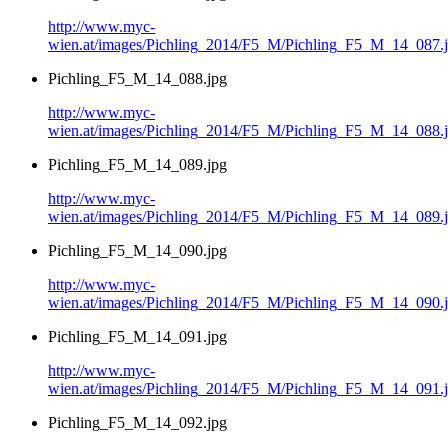
http://www.myc-
wien.at/images/Pichling_2014/F5_M/Pichling_F5_M_14_087.
Pichling_F5_M_14_088.jpg
http://www.myc-
wien.at/images/Pichling_2014/F5_M/Pichling_F5_M_14_088.
Pichling_F5_M_14_089.jpg
http://www.myc-
wien.at/images/Pichling_2014/F5_M/Pichling_F5_M_14_089.
Pichling_F5_M_14_090.jpg
http://www.myc-
wien.at/images/Pichling_2014/F5_M/Pichling_F5_M_14_090.
Pichling_F5_M_14_091.jpg
http://www.myc-
wien.at/images/Pichling_2014/F5_M/Pichling_F5_M_14_091.
Pichling_F5_M_14_092.jpg